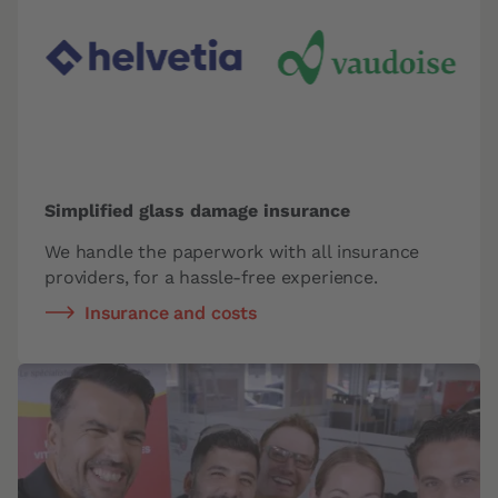
Simplified glass damage insurance
We handle the paperwork with all insurance
providers,
for a hassle-free experience.
Insurance and costs