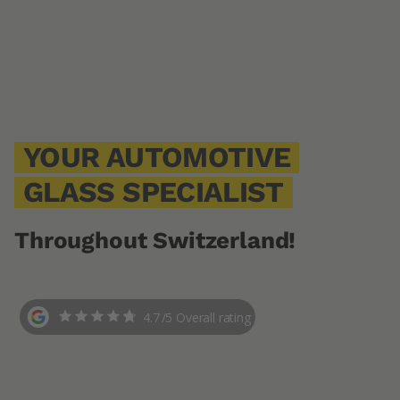
YOUR AUTOMOTIVE
GLASS SPECIALIST
Throughout Switzerland!
4.7