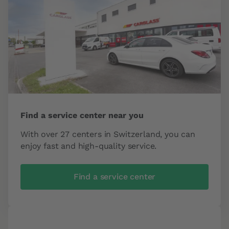
Find a service center near you
With over 27 centers in Switzerland, you can
enjoy fast and high-quality service.
Find a service center