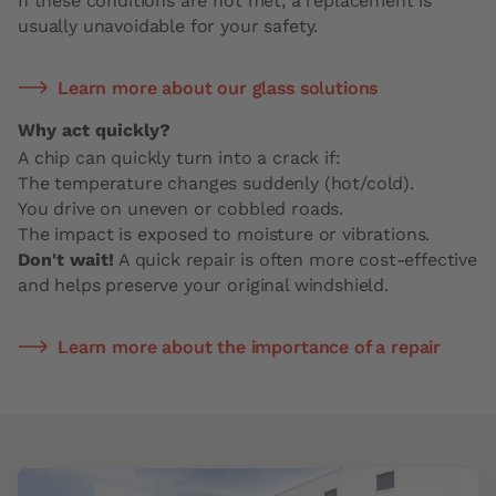
If these conditions are not met, a replacement is
usually unavoidable for your safety.
Learn more about our glass solutions
Why act quickly?
A chip can quickly turn into a crack if:
The temperature changes suddenly (hot/cold).
You drive on uneven or cobbled roads.
The impact is exposed to moisture or vibrations.
Don't wait!
A quick repair is often more cost-effective
and helps preserve your original windshield.
Learn more about the importance of a repair