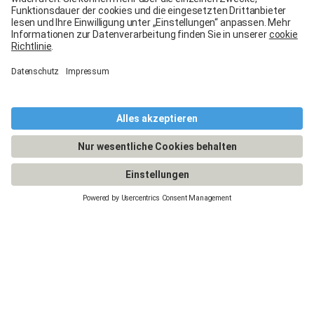
The Carglass® lifetime
guarantee
Guaranteed quality for the long term.
By trusting us with your glass repair or replacement,
you benefit from the
Carglass® lifetime guarantee
on all work performed.
At Carglass®, your satisfaction is our priority. Thanks
to our qualified technicians and ISO 9001-certified