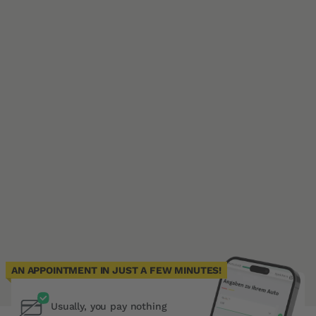
AN APPOINTMENT IN JUST A FEW MINUTES!
Usually, you pay nothing