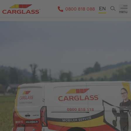
Skip to main content
EN
Search
0800 818 088
menu
DE
FR
IT