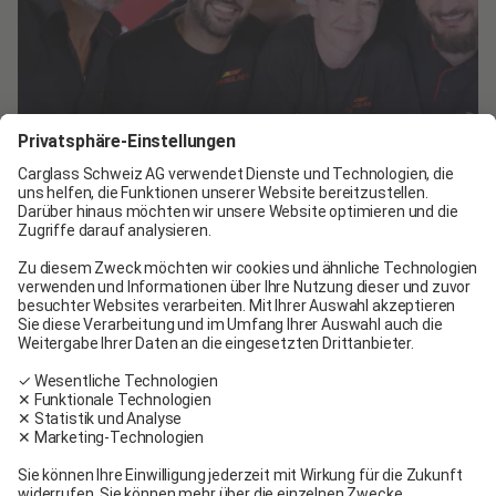
Join the Carglass® team!
We are hiring technicians, advisors, and experts
for our centers in Switzerland.
See job offers