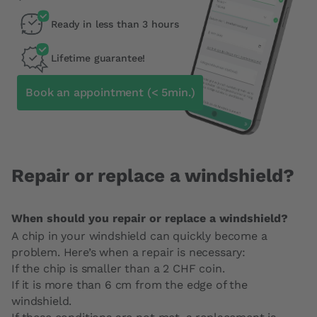
Ready in less than 3 hours
Lifetime guarantee!
Book an appointment (< 5min.)
Repair or replace a windshield?
When should you repair or replace a windshield?
A chip in your windshield can quickly become a
problem. Here’s when a repair is necessary:
If the chip is smaller than a 2 CHF coin.
If it is more than 6 cm from the edge of the
windshield.