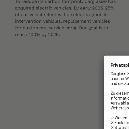
To reduce its carbon footprint, Carglass® has
acquired electric vehicles. By early 2025, 25%
of our vehicle fleet will be electric (mobile
intervention vehicles, replacement vehicles
for customers, service cars). Our goal is to
reach 100% by 2026.