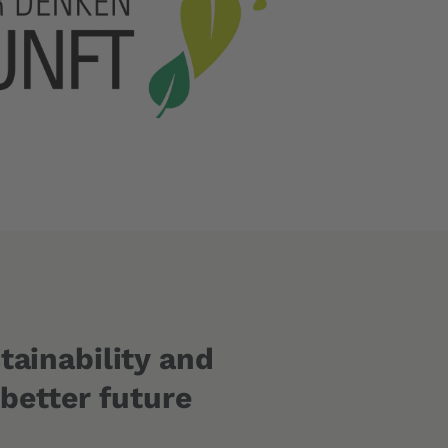
tainability and
 better future