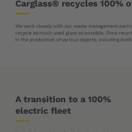
Carglass® recycles 100% o
We work closely with our waste management partn
recycle as much used glass as possible. Once recyc
in the production of various objects, including bottl
A transition to a 100%
electric fleet