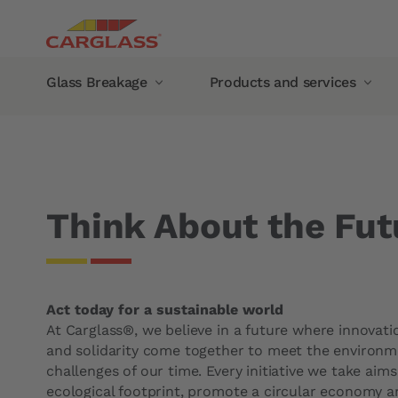
Skip to main content
Main navigation
Glass Breakage
Products and services
Breadcrumb
Home
Carglass®
Think About the Future
Glass Breakage
Products and services
Windshield chip repair
Mobile service
Automotive Glass Replacement
Glass damage abroad
Think About the Fut
Windshield
Guarantee
Side Window
Manufacturer Warranty
Rear window
Carglass® guarantee
Act today for a sustainable world
Panoramic roof
Our products
At Carglass®, we believe in a future where innovatio
Recalibration of camera
Wiper blades
and solidarity come together to meet the environme
challenges of our time. Every initiative we take aim
Rain sensors
Carglass® Protect rain re
ecological footprint, promote a circular economy 