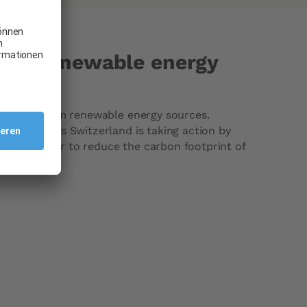
vors renewable energy
ectricity from renewable energy sources.
ing, Carglass Switzerland is taking action by
rgy in order to reduce the carbon footprint of