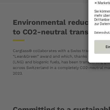
Environmental reduction 
to CO2-neutral transporta
Carglass® collaborates with a Swiss transport com
“Lean&Green” award and which, thanks to the use of
(LNG) and biogenic fuels, has been transporting gl
across Switzerland in a completely CO2-neutral ma
2023.
Committing to a sustainabl