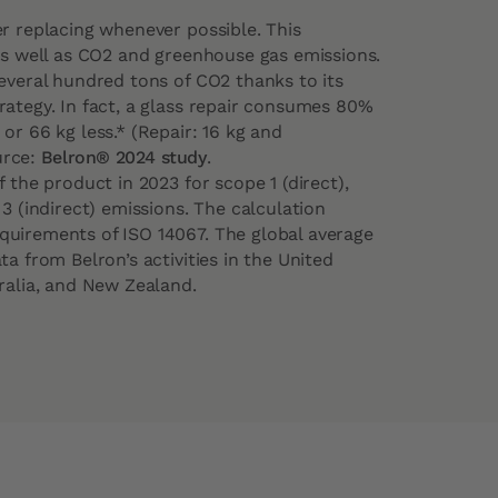
er replacing whenever possible. This
 as well as CO2 and greenhouse gas emissions.
several hundred tons of CO2 thanks to its
rategy. In fact, a glass repair consumes 80%
or 66 kg less.* (Repair: 16 kg and
urce:
Belron® 2024 study
.
 the product in 2023 for scope 1 (direct),
 3 (indirect) emissions. The calculation
uirements of ISO 14067. The global average
ta from Belron’s activities in the United
ralia, and New Zealand.