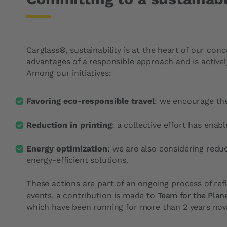
Carglass®, sustainability is at the heart of our con
advantages of a responsible approach and is active
Among our initiatives:
Favoring eco-responsible travel
: we encourage the
Reduction in printing
: a collective effort has enab
Energy optimization
: we are also considering redu
energy-efficient solutions.
These actions are part of an ongoing process of ref
events, a contribution is made to
Team for the Plan
which have been running for more than 2 years now