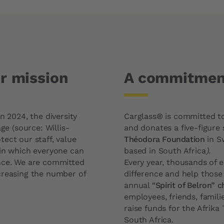
ur mission
A commitment
n 2024, the diversity
Carglass® is committed to 
ge (source: Willis-
and donates a five-figure 
ect our staff, value
Théodora Foundation
in S
 in which everyone can
based in South Africa
).
ence. We are committed
Every year, thousands of 
creasing the number of
difference and help those
annual “
Spirit of Belron” 
employees, friends, famili
raise funds for the Afrika
South Africa.