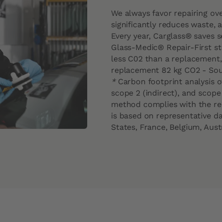
We always favor repairing ov
significantly reduces waste,
Every year, Carglass® saves 
Glass-Medic® Repair-First st
less C02 than a replacement, 
replacement 82 kg CO2 - So
*
Carbon footprint analysis of
scope 2 (indirect), and scope
method complies with the req
is based on representative da
States, France, Belgium, Aust