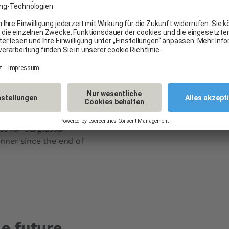
impact thanks
Carglass® fa
tion
All Carglass® sites use el
In the face of global warm
pany that holds the
focusing on renewable ene
 liquid natural gas
its energy production.
ass for Carglass®
nner since the end of
e future