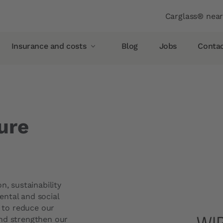
Header
Carglass® nea
Insurance and costs
Blog
Jobs
Conta
Insurance and costs
Glass breakage insurance
Allianz
ure
AXA
Vaudoise insurance
Helvetia
Simpego
n, sustainability
Smile
ntal and social
s to reduce our
pellent
PostFinance
and strengthen our