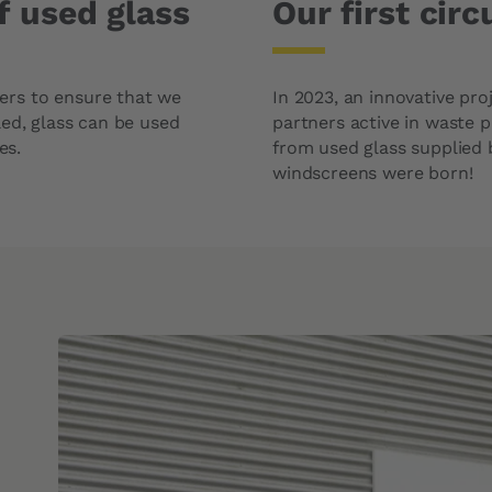
f used glass
Our first cir
ers to ensure that we
In 2023, an innovative pr
led, glass can be used
partners active in waste 
es.
from used glass supplied b
windscreens were born!