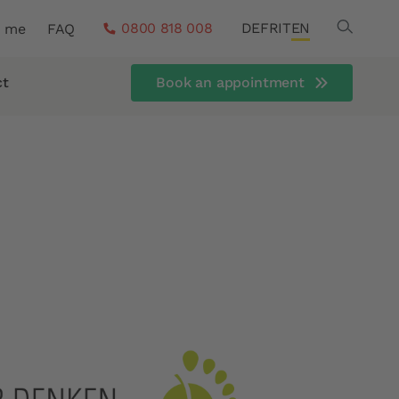
Search
0800 818 008
DE
FR
IT
EN
r me
FAQ
ct
Book an appointment