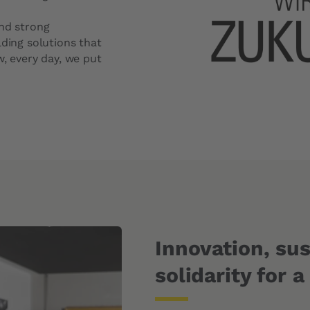
Windshield Replacement Price
and strong
Windshield Repair Price
lding solutions that
Request a quote
w, every day, we put
Innovation, sus
solidarity for a