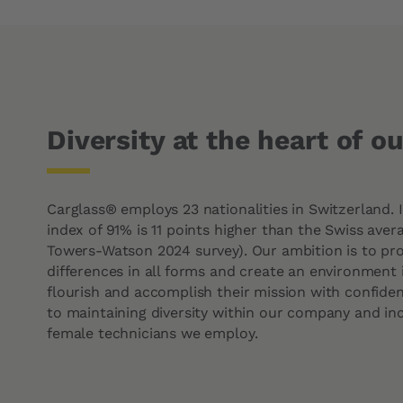
Diversity at the heart of o
Carglass® employs 23 nationalities in Switzerland. I
index of 91% is 11 points higher than the Swiss avera
Towers-Watson 2024 survey). Our ambition is to prot
differences in all forms and create an environment
flourish and accomplish their mission with confid
to maintaining diversity within our company and in
female technicians we employ.