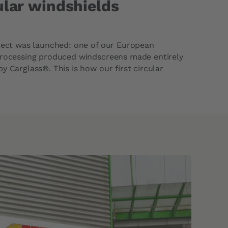
cular windshields
oject was launched: one of our European
processing produced windscreens made entirely
y Carglass®. This is how our first circular