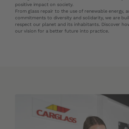
Intervention times
Cabin filter
positive impact on society.
From glass repair to the use of renewable energy, 
commitments to diversity and solidarity, we are bui
respect our planet and its inhabitants. Discover ho
our vision for a better future into practice.