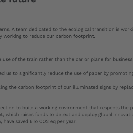
cerns. A team dedicated to the ecological transition is wo
ly working to reduce our carbon footprint.
 use of the train rather than the car or plane for business 
led us to significantly reduce the use of paper by promoting 
cing the carbon footprint of our illuminated signs by repl
lection to build a working environment that respects the p
et
, which raises funds to detect and deploy global innovati
, have saved 6To CO2 eq per year.