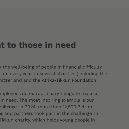
 to those in need
the well-being of people in financial difficulty
sum every year to several charities (including the
witzerland and the
Afrika-Tikkun Foundation
employees do extraordinary things to make a
 in need. The most inspiring example is our
challenge
. In 2024, more than 12,500 Belron
es and partners took part in the challenge to
 Tikkun charity, which helps young people in