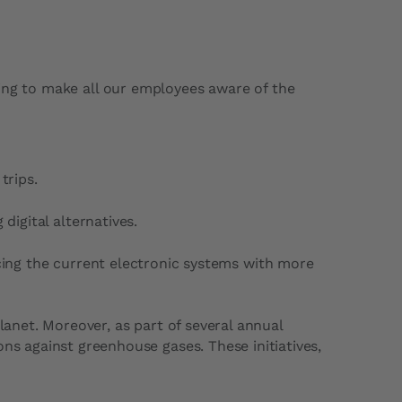
rking to make all our employees aware of the
trips.
digital alternatives.
acing the current electronic systems with more
lanet. Moreover, as part of several annual
ons against greenhouse gases. These initiatives,