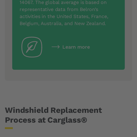
14067. The global average is based on
representative data from Belron’s
activities in the United States, France,
Belgium, Australia, and New Zealand.
Learn more
Windshield Replacement
Process at Carglass®