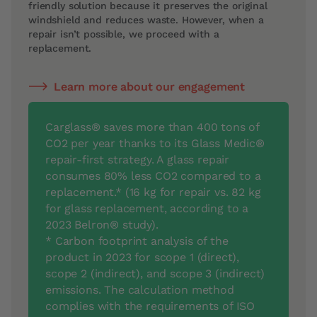
friendly solution because it preserves the original
windshield and reduces waste. However, when a
repair isn’t possible, we proceed with a
replacement.
Learn more about our engagement
Carglass® saves more than 400 tons of
CO2 per year thanks to its Glass Medic®
repair-first strategy. A glass repair
consumes 80% less CO2 compared to a
replacement.* (16 kg for repair vs. 82 kg
for glass replacement, according to a
2023 Belron® study).
* Carbon footprint analysis of the
product in 2023 for scope 1 (direct),
scope 2 (indirect), and scope 3 (indirect)
emissions. The calculation method
complies with the requirements of ISO