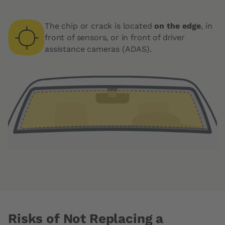
The chip or crack is located
on the edge
, in
front of sensors, or in front of driver
assistance cameras (ADAS).
Risks of Not Replacing a