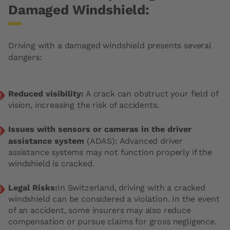
Damaged Windshield:
Driving with a damaged windshield presents several
dangers:
Reduced visibility:
A crack can obstruct your field of
vision, increasing the risk of accidents.
Issues with sensors or cameras in the driver
assistance system
(ADAS): Advanced driver
assistance systems may not function properly if the
windshield is cracked.
Legal Risks:
In Switzerland, driving with a cracked
windshield can be considered a violation. In the event
of an accident, some insurers may also reduce
compensation or pursue claims for gross negligence.