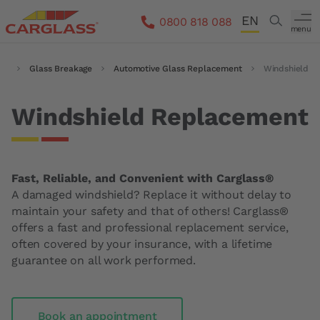
Skip to main content
EN
Search
0800 818 088
menu
DE
me
Breadcrumb
Glass Breakage
Automotive Glass Replacement
Windshield
FR
IT
Windshield Replacement
Fast, Reliable, and Convenient with Carglass®
A damaged windshield? Replace it without delay to
maintain your safety and that of others! Carglass®
offers a fast and professional replacement service,
often covered by your insurance, with a lifetime
guarantee on all work performed.
Book an appointment