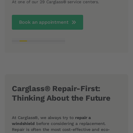
At one of our 29 Carglass® service centers.
depen
Book an appointment
Carglass® Repair-First:
Thinking About the Future
At Carglass®, we always try to
repair a
windshield
before considering a replacement.
Repair is often the most cost-effective and eco-