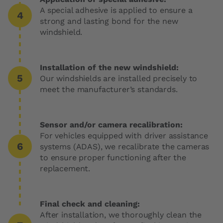
A special adhesive is applied to ensure a
strong and lasting bond for the new
windshield.
Installation of the new windshield:
Our windshields are installed precisely to
meet the manufacturer’s standards.
Sensor and/or camera recalibration:
For vehicles equipped with driver assistance
systems (ADAS), we recalibrate the cameras
to ensure proper functioning after the
replacement.
Final check and cleaning:
After installation, we thoroughly clean the