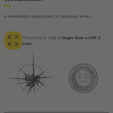
A windshield replacement is necessary when:
The crack or chip is
larger than a CHF 2
coin.