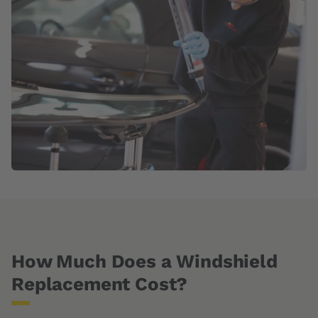
How Much Does a Windshield
Replacement Cost?