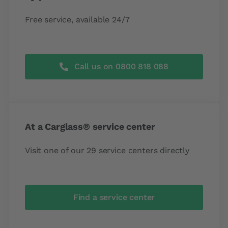
Free service, available 24/7
Call us on 0800 818 088
At a Carglass® service center
Visit one of our 29 service centers directly
Find a service center