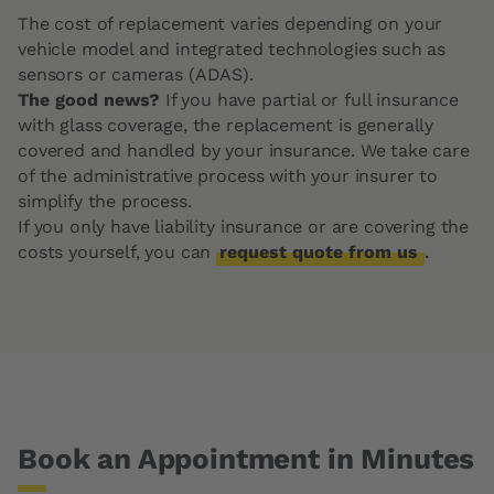
The cost of replacement varies depending on your
vehicle model and integrated technologies such as
sensors or cameras (ADAS).
The good news?
If you have partial or full insurance
with glass coverage, the replacement is generally
covered and handled by your insurance. We take care
of the administrative process with your insurer to
simplify the process.
If you only have liability insurance or are covering the
costs yourself, you can
request quote from us
.
Book an Appointment in Minutes