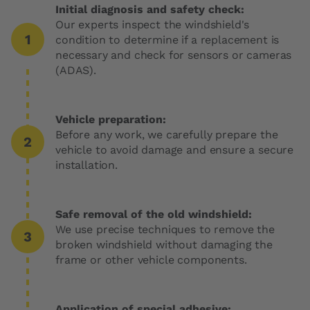
Initial diagnosis and safety check:
Our experts inspect the windshield's
condition to determine if a replacement is
necessary and check for sensors or cameras
(ADAS).
Vehicle preparation:
Before any work, we carefully prepare the
vehicle to avoid damage and ensure a secure
installation.
Safe removal of the old windshield:
We use precise techniques to remove the
broken windshield without damaging the
frame or other vehicle components.
Application of special adhesive: