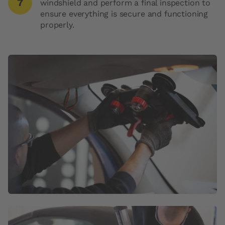
windshield and perform a final inspection to
ensure everything is secure and functioning
properly.