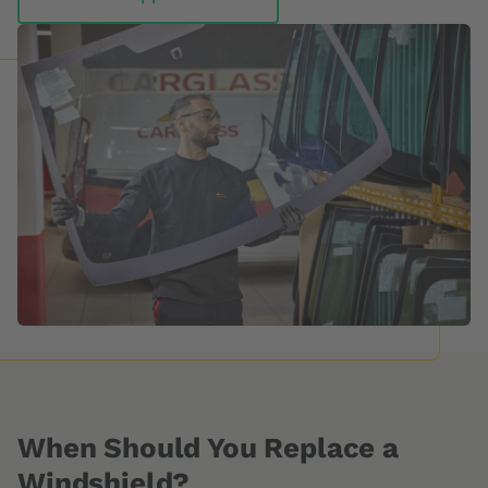
When Should You Replace a
Windshield?