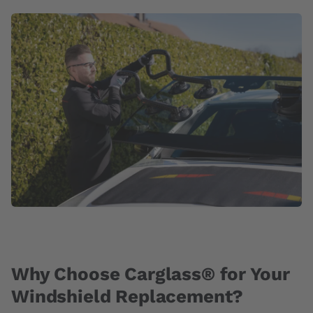
Why Choose Carglass® for Your
Windshield Replacement?