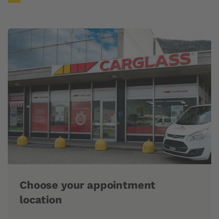
g
Choose your appointment
Fas
location
Our t
repla