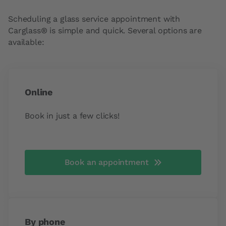
Scheduling a glass service appointment with
Carglass® is simple and quick. Several options are
available:
Online
Book in just a few clicks!
Book an appointment
By phone