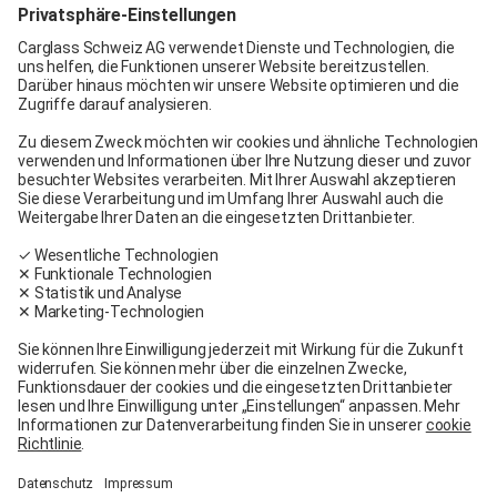
Carglass® Pratteln
Carglass® Bern
Carglass® Winterthur
Carglass® Crissier
Carglass® Oftringen
Carglass® Volketswil
Contact
Carglass® near me
Facebook
Youtube
Linkedin
General terms and conditions
Legal Notice
General terms and conditions
Terms of use
Terms of warranty
Data protection