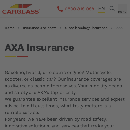
Skip to main content
EN
Search
0800 818 088
menu
DE
Breadcrumb
Home
Insurance and costs
Glass breakage insurance
AXA
FR
IT
AXA Insurance
Gasoline, hybrid, or electric engine? Motorcycle,
scooter, or classic car? Our insurance coverages are
as diverse as people themselves. Your mobility needs
and safety are AXA’s top priority.
We guarantee excellent insurance services and expert
advice. In difficult times, what truly matters is a
reliable service.
For years, we have been driven by road safety,
innovative solutions, and services that make your