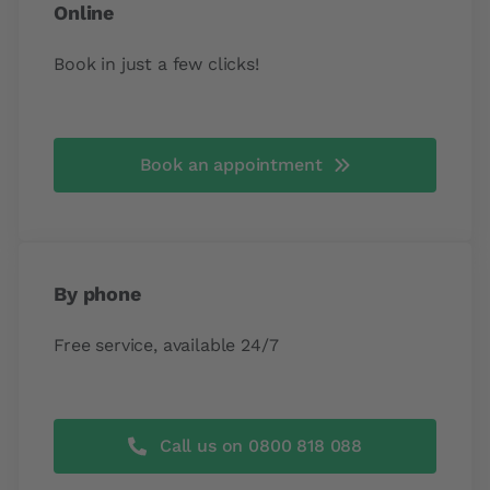
Online
Book in just a few clicks!
Book an appointment
By phone
Free service, available 24/7
Call us on 0800 818 088