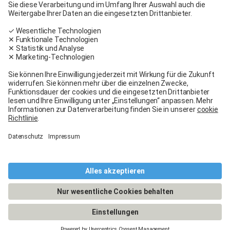
Carglass® near me
Facebook
Youtube
Linkedin
General terms and conditions
Legal Notice
General terms and conditions
Terms of use
Terms of warranty
Data protection
Cookies policy
Manage cookies
© 2026 - Carglass® Switzerland -
CARGLASS® and the logo are registered trademarks of Belron Group SCA and
its affiliated companies.