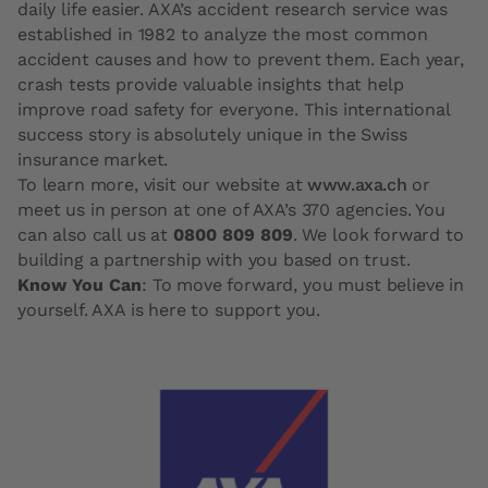
daily life easier. AXA’s accident research service was
established in 1982 to analyze the most common
accident causes and how to prevent them. Each year,
crash tests provide valuable insights that help
improve road safety for everyone. This international
success story is absolutely unique in the Swiss
insurance market.
To learn more, visit our website at
www.axa.ch
or
meet us in person at one of AXA’s 370 agencies. You
can also call us at
0800 809 809
. We look forward to
building a partnership with you based on trust.
Know You Can
: To move forward, you must believe in
yourself. AXA is here to support you.