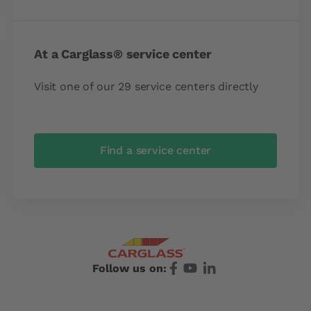
At a Carglass® service center
Visit one of our 29 service centers directly
Find a service center
Follow us on: