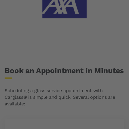
Book an Appointment in Minutes
Scheduling a glass service appointment with
Carglass® is simple and quick. Several options are
available: