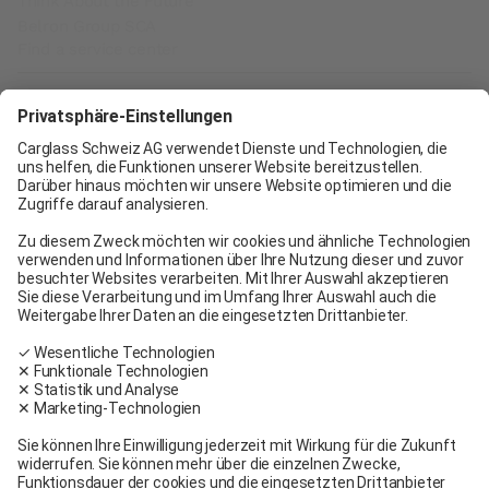
Think About the Future
Belron Group SCA
Find a service center
Carglass® Geneva
Carglass® Pratteln
Carglass® Bern
Carglass® Winterthur
Carglass® Crissier
Carglass® Oftringen
Carglass® Volketswil
Contact
Carglass® near me
Facebook
Youtube
Linkedin
General terms and conditions
Legal Notice