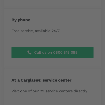
By phone
Free service, available 24/7
Call us on 0800 818 088
At a Carglass® service center
Visit one of our 29 service centers directly