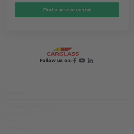
Find a service center
Follow us on:
Footer
Carglass®
Carglass® Switzerland
Our partners
Jobs
Certifications