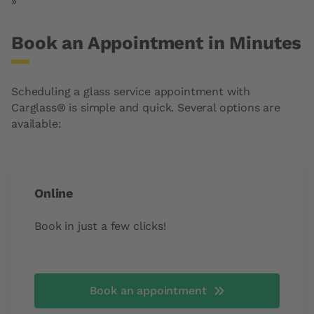
Last page
»
Book an Appointment in Minutes
Scheduling a glass service appointment with
Carglass® is simple and quick. Several options are
available:
Online
Book in just a few clicks!
Book an appointment