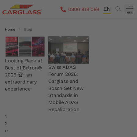
Skip to main content
EN
Search
0800 818 088
menu
DE
Breadcrumb
Home
Blog
FR
IT
Looking Back at
Swiss ADAS
Best of Belron®
Forum 2026:
2026 🏆: an
Carglass and
extraordinary
Bosch Set New
experience
Standards in
Mobile ADAS
Recalibration
Pagination
Current page
1
Page
2
Next page
››