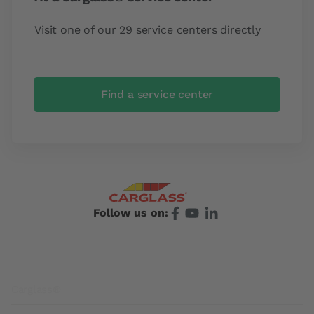
Visit one of our 29 service centers directly
Find a service center
Follow us on:
Footer
Carglass®