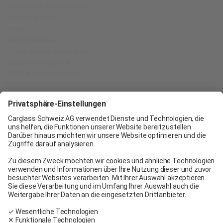
Carglass® Switzerland
Our partners
Jobs
Certifications
Think About the Future
Belron Group SCA
Find a service center
Carglass® Geneva
Carglass® Pratteln
Carglass® Bern
Carglass® Winterthur
Carglass® Crissier
Carglass® Oftringen
Carglass® Volketswil
Contact
Carglass® near me
Facebook
Youtube