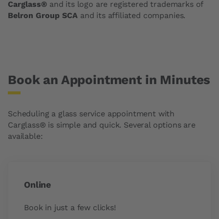
Carglass®
and its logo are registered trademarks of
Belron Group SCA
and its affiliated companies.
Book an Appointment in Minutes
Scheduling a glass service appointment with
Carglass® is simple and quick. Several options are
available:
Online
Book in just a few clicks!