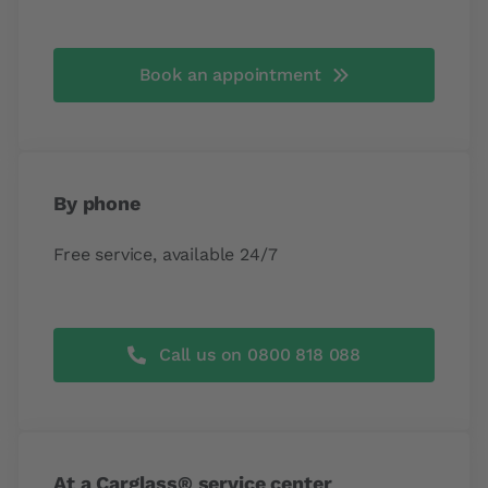
Book an appointment
By phone
Free service, available 24/7
Call us on 0800 818 088
At a Carglass® service center