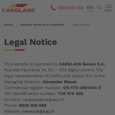
Skip to main content
EN
Search
0800 818 088
menu
DE
Breadcrumb
Home
General terms and conditions
Legal Notice
FR
IT
Legal Notice
This website is operated by
CARGLASS Suisse S.A.
,
Rue des Fléchères 7A, CH - 1274 Signy-Centre. The
legal representative of CARGLASS Suisse S.A. is the
Managing Director,
Alexander Bleuel
.
Commercial register number:
CH-170-3007441-5
VAT identification number:
TVA 579 306
Contact: carglass@carglass.ch
Phone:
0800 818 088
Website:
www.carglass.ch