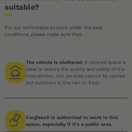
suitable?
For our technicians to work under the best
conditions, please make sure that:
The vehicle is sheltered:
A covered space is
ideal to ensure the quality and safety of the
intervention. Our services cannot be carried
out outdoors in the rain or frost.
Carglass® is authorized to work in this
space, especially if it’s a public area.