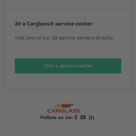
At a Carglass® service center
Visit one of our 29 service centers directly
Find a service center
Follow us on: