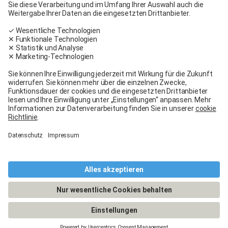
Carglass® near me
Facebook
Youtube
Linkedin
General terms and conditions
Legal Notice
General terms and conditions
Terms of use
Terms of warranty
Data protection
Cookies policy
Manage cookies
© 2026 - Carglass® Switzerland -
CARGLASS® and the logo are registered trademarks of Belron Group SCA and
its affiliated companies.