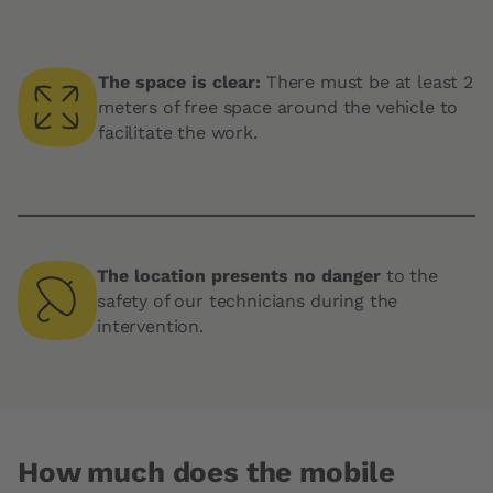
The space is clear:
There must be at least 2
meters of free space around the vehicle to
facilitate the work.
The location presents no danger
to the
safety of our technicians during the
intervention.
How much does the mobile