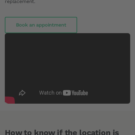
replacement.
Book an appointment
How to know if the location is