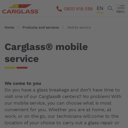
Skip to main content
EN
Search
0800 818 088
menu
DE
Breadcrumb
Home
Products and services
Mobile service
FR
IT
Carglass® mobile
service
We come to you
Do you have a glass breakage and don’t have time to
visit one of our Carglass® centers? No problem! With
our mobile service, you can choose what is most
convenient for you. Whether you are at home, at
work, or on the go, our technicians will come to the
location of your choice to carry out a glass repair or