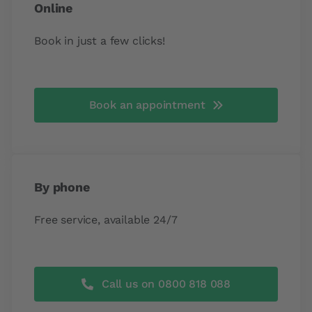
Online
Book in just a few clicks!
Book an appointment
By phone
Free service, available 24/7
Call us on 0800 818 088