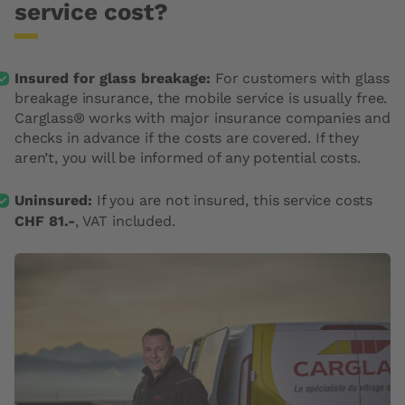
service cost?
Insured for glass breakage:
For customers with glass
breakage insurance, the mobile service is usually free.
Carglass® works with major insurance companies and
checks in advance if the costs are covered. If they
aren’t, you will be informed of any potential costs.
Uninsured:
If you are not insured, this service costs
CHF 81.-
, VAT included.