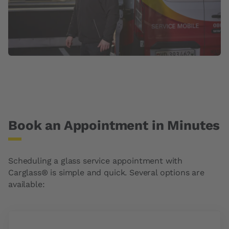
Book an Appointment in Minutes
Scheduling a glass service appointment with
Carglass® is simple and quick. Several options are
available: