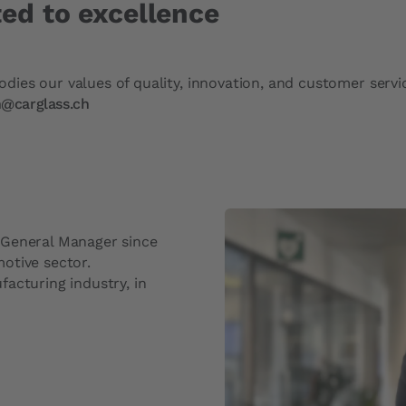
ed to excellence
ies our values of quality, innovation, and customer servi
n@carglass.ch
 General Manager since
otive sector.
acturing industry, in