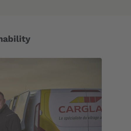
ability