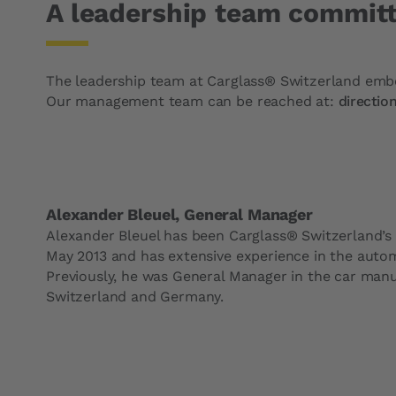
A leadership team committ
The leadership team at Carglass® Switzerland embod
Our management team can be reached at:
directio
Alexander Bleuel, General Manager
Alexander Bleuel has been Carglass® Switzerland’s
May 2013 and has extensive experience in the autom
Previously, he was General Manager in the car manuf
Switzerland and Germany.