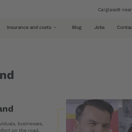
Header
Carglass® nea
Insurance and costs
Blog
Jobs
Conta
Insurance and costs
Glass breakage insurance
Allianz
and
AXA
Vaudoise insurance
Helvetia
Simpego
and
Smile
iduals, businesses,
pellent
PostFinance
fort on the road.