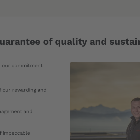
uarantee of quality and sustain
ect our commitment
f our rewarding and
anagement and
f impeccable