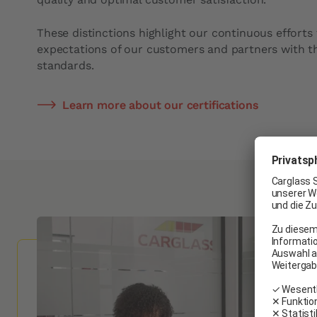
These distinctions highlight our continuous efforts
expectations of our customers and partners with th
standards.
Learn more about our certifications