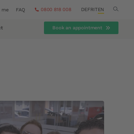
Search
0800 818 008
DE
FR
IT
EN
r me
FAQ
ct
Book an appointment