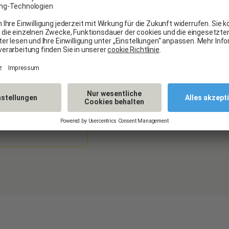
our services. Your opinio
experience.