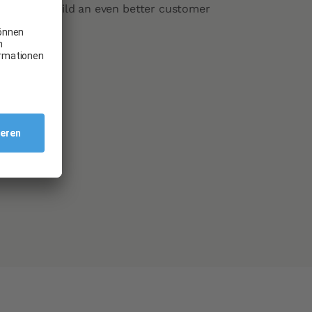
n helps us build an even better customer