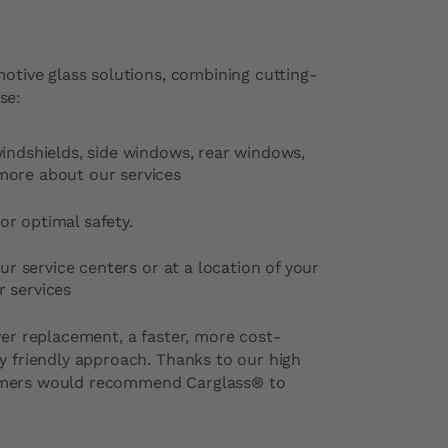
motive glass solutions, combining cutting-
se:
windshields, side windows, rear windows,
more about our services
or optimal safety.
our service centers or at a location of your
 services
ver replacement, a faster, more cost-
y friendly approach. Thanks to our high
omers would recommend Carglass® to