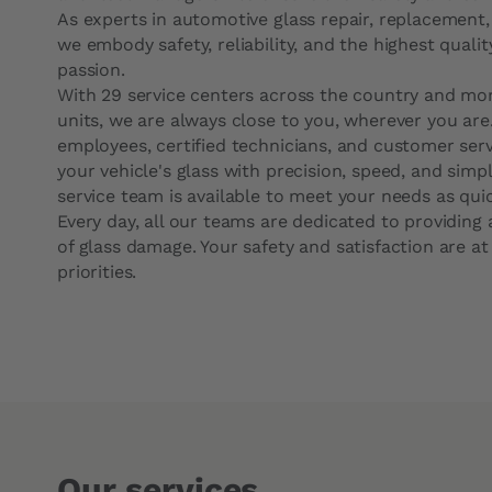
Intervention times
Cabin filter
As experts in automotive glass repair, replacement,
we embody safety, reliability, and the highest qual
passion.
With 29 service centers across the country and mo
units, we are always close to you, wherever you are
employees, certified technicians, and customer ser
your vehicle's glass with precision, speed, and simp
service team is available to meet your needs as quic
Every day, all our teams are dedicated to providing 
of glass damage. Your safety and satisfaction are at
priorities.
Our services