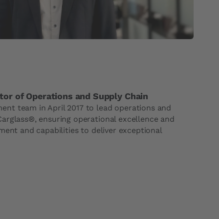
tor of Operations and Supply Chain
nt team in April 2017 to lead operations and
arglass®, ensuring operational excellence and
ment and capabilities to deliver exceptional