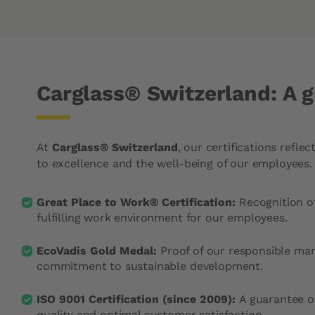
Carglass® Switzerland: A g
At
Carglass® Switzerland
, our certifications refl
to excellence and the well-being of our employees.
Great Place to Work® Certification:
Recognition o
fulfilling work environment for our employees.
EcoVadis Gold Medal:
Proof of our responsible m
commitment to sustainable development.
ISO 9001 Certification (since 2009):
A guarantee o
quality and optimal customer satisfaction.