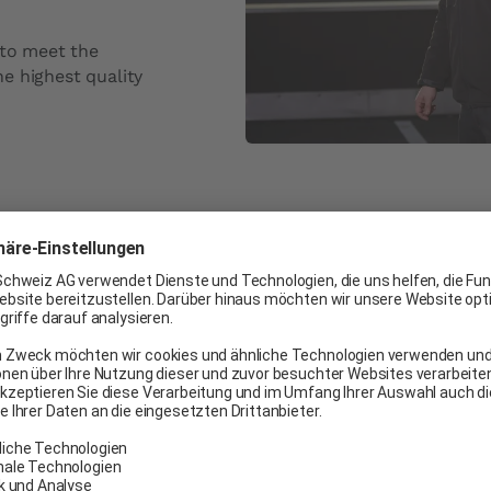
 to meet the
e highest quality
Commitment t
At Carglass® Switzerland,
satisfaction surveys to g