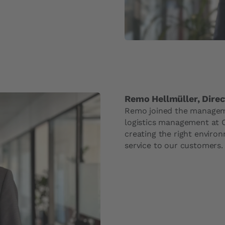
Remo Hellmüller, Direc
Remo joined the manageme
logistics management at C
creating the right environ
service to our customers.