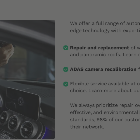
We offer a full range of auto
edge technology with experti
Repair and replacement
of 
and panoramic roofs.
Learn 
ADAS camera recalibration
f
Flexible service available at 
choice.
Learn more about our
We always prioritize repair o
effective, and environmentall
standards, 98% of our cust
their network.