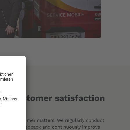
o customer satisfaction
 every customer matters. We regularly conduct
ather your feedback and continuously improve