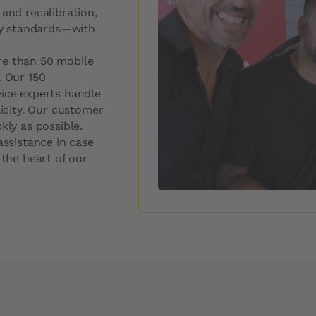
Windshield Replacement Price
 and recalibration,
ity standards—with
Windshield Repair Price
Request a quote
re than 50 mobile
. Our 150
vice experts handle
licity. Our customer
kly as possible.
assistance in case
 the heart of our