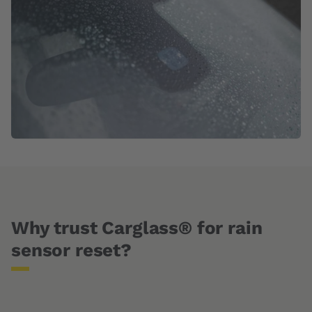
Why trust Carglass® for rain
sensor reset?