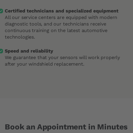
Certified technicians and specialized equipment
All our service centers are equipped with modern
diagnostic tools, and our technicians receive
continuous training on the latest automotive
technologies.
Speed and reliability
We guarantee that your sensors will work properly
after your windshield replacement.
Book an Appointment in Minutes