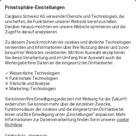
Carglass® Geneva
Carglass® Pratteln
Carglass® Bern
Carglass® Winterthur
Carglass® Crissier
Carglass® Oftringen
Carglass® Volketswil
Contact
Carglass® near me
Facebook
Youtube
Linkedin
General terms and conditions
Legal Notice
General terms and conditions
Terms of use
Terms of warranty
Data protection