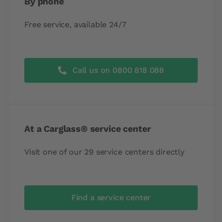
By phone
Free service, available 24/7
Call us on 0800 818 088
At a Carglass® service center
Visit one of our 29 service centers directly
Find a service center