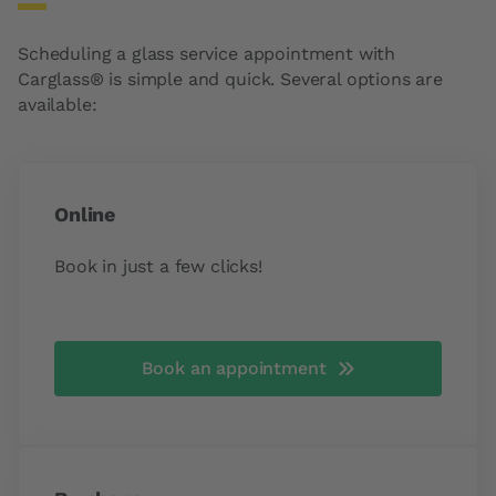
Scheduling a glass service appointment with
Carglass® is simple and quick. Several options are
available:
Online
Book in just a few clicks!
Book an appointment