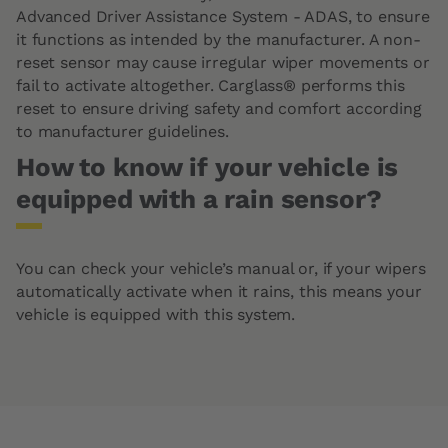
Advanced Driver Assistance System - ADAS, to ensure
it functions as intended by the manufacturer. A non-
reset sensor may cause irregular wiper movements or
fail to activate altogether. Carglass® performs this
reset to ensure driving safety and comfort according
to manufacturer guidelines.
How to know if your vehicle is
equipped with a rain sensor?
You can check your vehicle’s manual or, if your wipers
automatically activate when it rains, this means your
vehicle is equipped with this system.