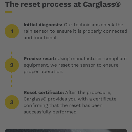
The reset process at Carglass®
Initial diagnosis:
Our technicians check the
rain sensor to ensure it is properly connected
and functional.
Precise reset:
Using manufacturer-compliant
equipment, we reset the sensor to ensure
proper operation.
Reset certificate:
After the procedure,
Carglass® provides you with a certificate
confirming that the reset has been
successfully performed.