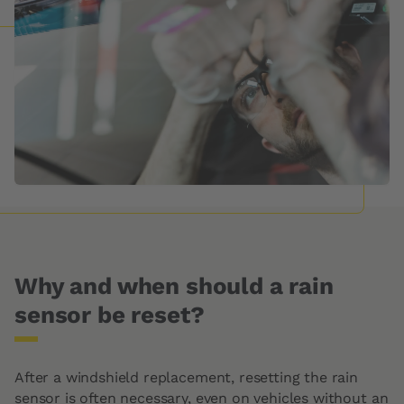
Why and when should a rain
sensor be reset?
After a windshield replacement, resetting the rain
sensor is often necessary, even on vehicles without an