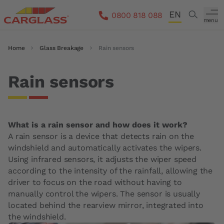
Skip to main content
EN
Search
0800 818 088
menu
DE
Breadcrumb
Home
Glass Breakage
Rain sensors
FR
IT
Rain sensors
What is a rain sensor and how does it work?
A rain sensor is a device that detects rain on the
windshield and automatically activates the wipers.
Using infrared sensors, it adjusts the wiper speed
according to the intensity of the rainfall, allowing the
driver to focus on the road without having to
manually control the wipers. The sensor is usually
located behind the rearview mirror, integrated into
the windshield.