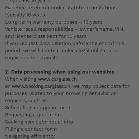
– typically 10 years
Evidence retention under statute of limitations –
typically 10 years
Long-term warranty purposes – 10 years
Vehicle recall responsibilities – owner’s name, VIN,
and license plate kept for 10 years
If you request data deletion before the end of this
period, we will delete it unless legal obligations
require us to retain it.
2. Data processing when using our websites
When visiting
www.carglass.ch
or
www.booking.carglass.ch
, we may collect data for
purposes related to your browsing behavior or
requests, such as:
Scheduling an appointment
Requesting a quotation
Seeking service/product info
Filling a contact form
Navigating efficiently