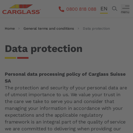
Skip to main content
EN
Search
0800 818 088
menu
DE
Breadcrumb
Home
General terms and conditions
Data protection
FR
IT
Data protection
Personal data processing policy of Carglass Suisse
SA
The protection and security of your personal data are
of utmost importance to us. We value your trust in
the care we take to serve you and consider that
managing your information in accordance with your
expectations and the applicable regulatory
framework is an integral part of the quality of service
we are committed to delivering when providing our