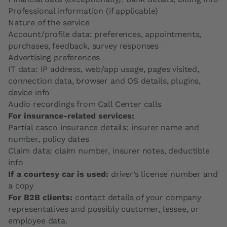
Professional information (if applicable)
Nature of the service
Account/profile data: preferences, appointments,
purchases, feedback, survey responses
Advertising preferences
IT data: IP address, web/app usage, pages visited,
connection data, browser and OS details, plugins,
device info
Audio recordings from Call Center calls
For insurance-related services:
Partial casco insurance details: insurer name and
number, policy dates
Claim data: claim number, insurer notes, deductible
info
If a courtesy car is used:
driver’s license number and
a copy
For B2B clients:
contact details of your company
representatives and possibly customer, lessee, or
employee data.