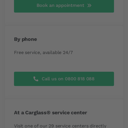
Book an appointment
By phone
Free service, available 24/7
Call us on 0800 818 088
At a Carglass® service center
Visit one of our 29 service centers directly