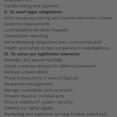
Handle billing and payment
ii. To meet legal obligations:
Anti-money laundering and counter-terrorism checks
Customs requirements
Judicial/administrative requests
Transaction reporting
Recordkeeping obligations (tax, commercial law)
Health and safety duties; cooperate in investigations
iii. To serve our legitimate interests:
Maintain and secure facilities
Check creditworthiness for deferred payment
Recover unpaid debts
Prove transactions in case of dispute
Guarantee management
Manage receivables and contracts
Prevent fraud or criminal acts
Ensure website/IT system security
Defend our rights legally
Marketing and customer surveys (unless opted out)