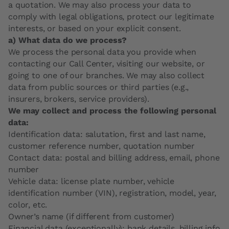
a quotation. We may also process your data to
comply with legal obligations, protect our legitimate
interests, or based on your explicit consent.
a) What data do we process?
We process the personal data you provide when
contacting our Call Center, visiting our website, or
going to one of our branches. We may also collect
data from public sources or third parties (e.g.,
insurers, brokers, service providers).
We may collect and process the following personal
data:
Identification data: salutation, first and last name,
customer reference number, quotation number
Contact data: postal and billing address, email, phone
number
Vehicle data: license plate number, vehicle
identification number (VIN), registration, model, year,
color, etc.
Owner’s name (if different from customer)
Financial data (exceptionally): bank details, billing info