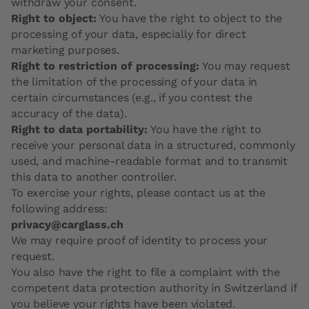
withdraw your consent.
Right to object:
You have the right to object to the
processing of your data, especially for direct
marketing purposes.
Right to restriction of processing:
You may request
the limitation of the processing of your data in
certain circumstances (e.g., if you contest the
accuracy of the data).
Right to data portability:
You have the right to
receive your personal data in a structured, commonly
used, and machine-readable format and to transmit
this data to another controller.
To exercise your rights, please contact us at the
following address:
privacy@carglass.ch
We may require proof of identity to process your
request.
You also have the right to file a complaint with the
competent data protection authority in Switzerland if
you believe your rights have been violated.