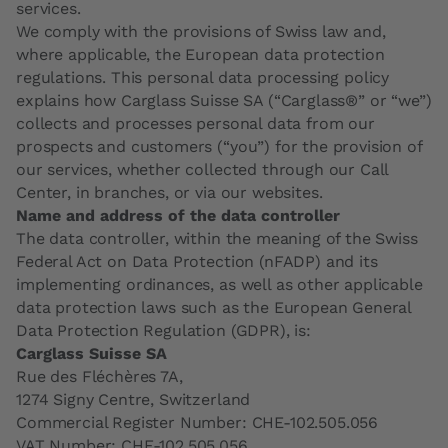
services.
We comply with the provisions of Swiss law and,
where applicable, the European data protection
regulations. This personal data processing policy
explains how Carglass Suisse SA (“Carglass®” or “we”)
collects and processes personal data from our
prospects and customers (“you”) for the provision of
our services, whether collected through our Call
Center, in branches, or via our websites.
Name and address of the data controller
The data controller, within the meaning of the Swiss
Federal Act on Data Protection (nFADP) and its
implementing ordinances, as well as other applicable
data protection laws such as the European General
Data Protection Regulation (GDPR), is:
Carglass Suisse SA
Rue des Fléchères 7A,
1274 Signy Centre, Switzerland
Commercial Register Number: CHE-102.505.056
VAT Number: CHE-102.505.056