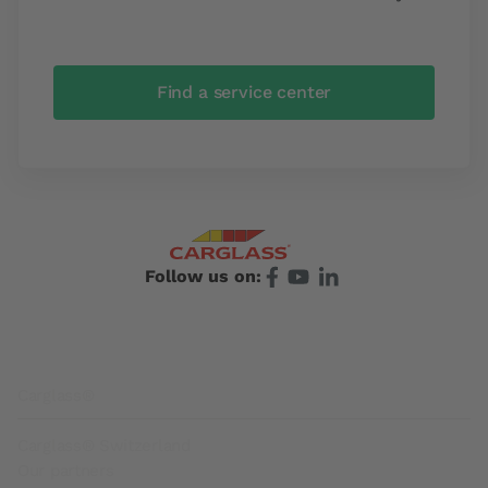
Find a service center
Follow us on:
Footer
Carglass®
Carglass® Switzerland
Our partners