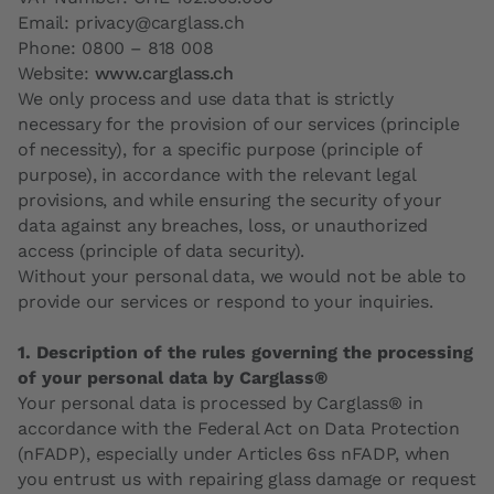
Email: privacy@carglass.ch
Phone: 0800 – 818 008
Website:
www.carglass.ch
We only process and use data that is strictly
necessary for the provision of our services (principle
of necessity), for a specific purpose (principle of
purpose), in accordance with the relevant legal
provisions, and while ensuring the security of your
data against any breaches, loss, or unauthorized
access (principle of data security).
Without your personal data, we would not be able to
provide our services or respond to your inquiries.
1. Description of the rules governing the processing
of your personal data by Carglass®
Your personal data is processed by Carglass® in
accordance with the Federal Act on Data Protection
(nFADP), especially under Articles 6ss nFADP, when
you entrust us with repairing glass damage or request