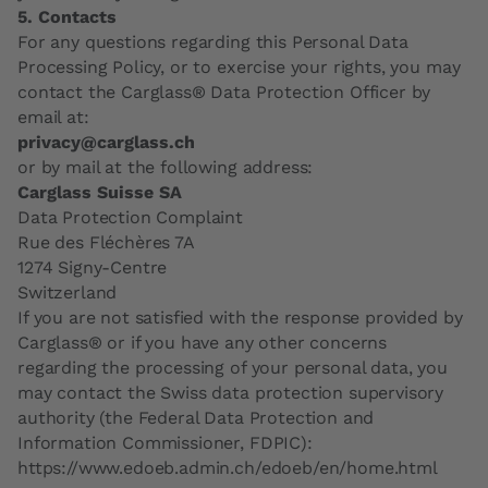
5. Contacts
For any questions regarding this Personal Data
Processing Policy, or to exercise your rights, you may
contact the Carglass® Data Protection Officer by
email at:
privacy@carglass.ch
or by mail at the following address:
Carglass Suisse SA
Data Protection Complaint
Rue des Fléchères 7A
1274 Signy-Centre
Switzerland
If you are not satisfied with the response provided by
Carglass® or if you have any other concerns
regarding the processing of your personal data, you
may contact the Swiss data protection supervisory
authority (the Federal Data Protection and
Information Commissioner, FDPIC):
https://www.edoeb.admin.ch/edoeb/en/home.html