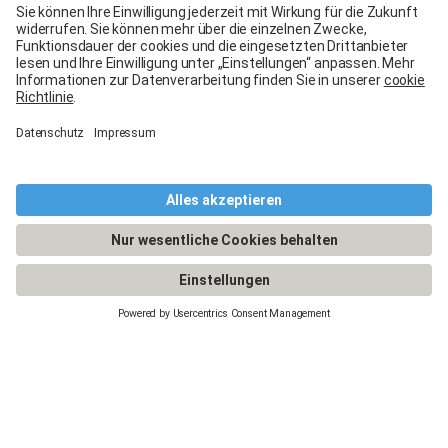
Legal Notice
General terms and conditions
Terms of use
Terms of warranty
Data protection
Cookies policy
Manage cookies
© 2026 - Carglass® Switzerland -
CARGLASS® and the logo are registered trademarks of Belron Group SCA and
its affiliated companies.