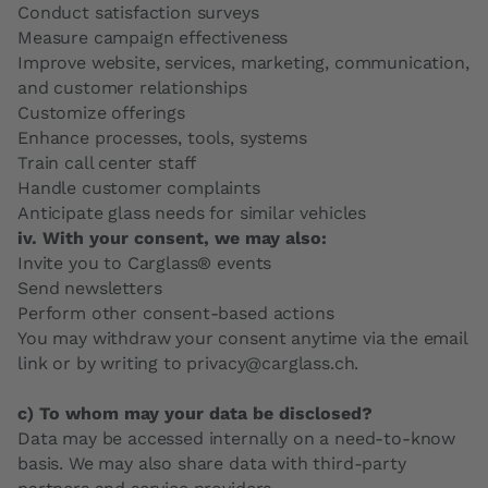
Conduct satisfaction surveys
Measure campaign effectiveness
Improve website, services, marketing, communication,
and customer relationships
Customize offerings
Enhance processes, tools, systems
Train call center staff
Handle customer complaints
Anticipate glass needs for similar vehicles
iv. With your consent, we may also:
Invite you to Carglass® events
Send newsletters
Perform other consent-based actions
You may withdraw your consent anytime via the email
link or by writing to privacy@carglass.ch.
c) To whom may your data be disclosed?
Data may be accessed internally on a need-to-know
basis. We may also share data with third-party