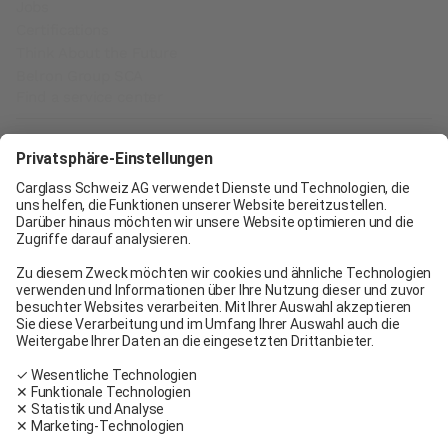
Jobs
Certifications
Think About the Future
Belron Group SCA
Find a service center
Carglass® Geneva
Carglass® Pratteln
Carglass® Bern
Carglass® Winterthur
Carglass® Crissier
Carglass® Oftringen
Carglass® Volketswil
Contact
Carglass® near me
Facebook
Youtube
Linkedin
General terms and conditions