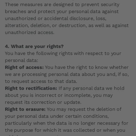
These measures are designed to prevent security
breaches and protect your personal data against
unauthorized or accidental disclosure, loss,
alteration, deletion, or destruction, as well as against
unauthorized access.
4. What are your rights?
You have the following rights with respect to your
personal data:
Right of access:
You have the right to know whether
we are processing personal data about you and, if so,
to request access to that data.
Right to rectification:
If any personal data we hold
about you is incorrect or incomplete, you may
request its correction or update.
Right to erasure:
You may request the deletion of
your personal data under certain conditions,
particularly when the data is no longer necessary for
the purpose for which it was collected or when you