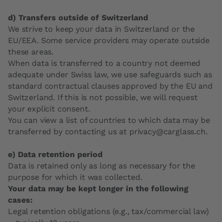
d) Transfers outside of Switzerland
We strive to keep your data in Switzerland or the
EU/EEA. Some service providers may operate outside
these areas.
When data is transferred to a country not deemed
adequate under Swiss law, we use safeguards such as
standard contractual clauses approved by the EU and
Switzerland. If this is not possible, we will request
your explicit consent.
You can view a list of countries to which data may be
transferred by contacting us at privacy@carglass.ch.
e) Data retention period
Data is retained only as long as necessary for the
purpose for which it was collected.
Your data may be kept longer in the following
cases:
Legal retention obligations (e.g., tax/commercial law)