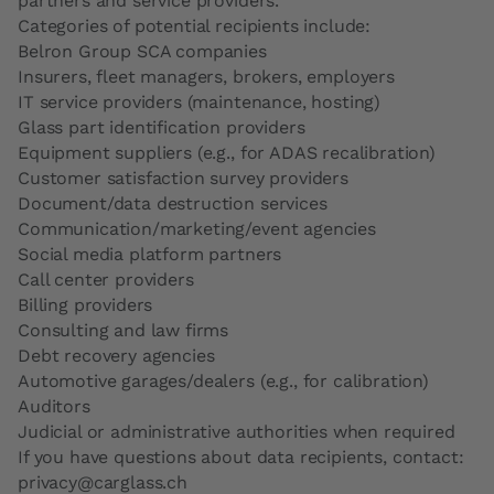
partners and service providers.
Categories of potential recipients include:
Belron Group SCA companies
Insurers, fleet managers, brokers, employers
IT service providers (maintenance, hosting)
Glass part identification providers
Equipment suppliers (e.g., for ADAS recalibration)
Customer satisfaction survey providers
Document/data destruction services
Communication/marketing/event agencies
Social media platform partners
Call center providers
Billing providers
Consulting and law firms
Debt recovery agencies
Automotive garages/dealers (e.g., for calibration)
Auditors
Judicial or administrative authorities when required
If you have questions about data recipients, contact:
privacy@carglass.ch