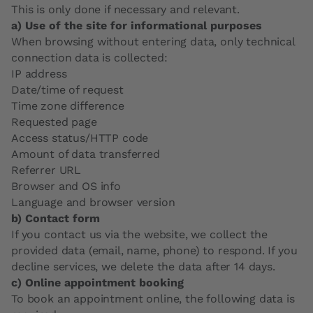
This is only done if necessary and relevant.
a) Use of the site for informational purposes
When browsing without entering data, only technical
connection data is collected:
IP address
Date/time of request
Time zone difference
Requested page
Access status/HTTP code
Amount of data transferred
Referrer URL
Browser and OS info
Language and browser version
b) Contact form
If you contact us via the website, we collect the
provided data (email, name, phone) to respond. If you
decline services, we delete the data after 14 days.
c) Online appointment booking
To book an appointment online, the following data is