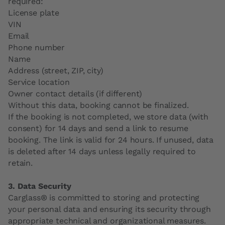
required:
License plate
VIN
Email
Phone number
Name
Address (street, ZIP, city)
Service location
Owner contact details (if different)
Without this data, booking cannot be finalized.
If the booking is not completed, we store data (with
consent) for 14 days and send a link to resume
booking. The link is valid for 24 hours. If unused, data
is deleted after 14 days unless legally required to
retain.
3. Data Security
Carglass® is committed to storing and protecting
your personal data and ensuring its security through
appropriate technical and organizational measures.