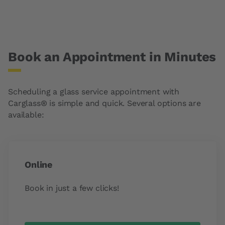
Book an Appointment in Minutes
Scheduling a glass service appointment with
Carglass® is simple and quick. Several options are
available:
Online
Book in just a few clicks!