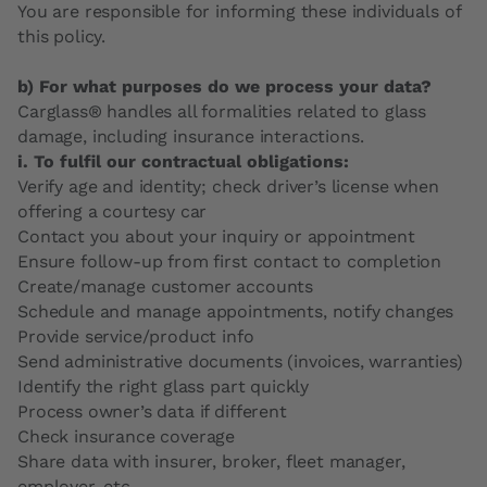
You are responsible for informing these individuals of
this policy.
b) For what purposes do we process your data?
Carglass® handles all formalities related to glass
damage, including insurance interactions.
i. To fulfil our contractual obligations:
Verify age and identity; check driver’s license when
offering a courtesy car
Contact you about your inquiry or appointment
Ensure follow-up from first contact to completion
Create/manage customer accounts
Schedule and manage appointments, notify changes
Provide service/product info
Send administrative documents (invoices, warranties)
Identify the right glass part quickly
Process owner’s data if different
Check insurance coverage
Share data with insurer, broker, fleet manager,
employer, etc.