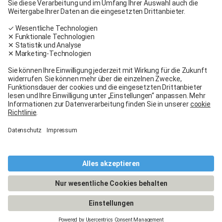
Carglass® near me
Facebook
Youtube
Linkedin
General terms and conditions
Legal Notice
General terms and conditions
Terms of use
Terms of warranty
Data protection
Cookies policy
Manage cookies
© 2026 - Carglass® Switzerland -
CARGLASS® and the logo are registered trademarks of Belron Group SCA and
its affiliated companies.