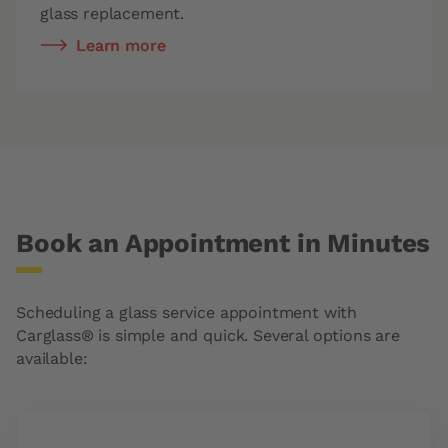
glass replacement.
Learn more
Book an Appointment in Minutes
Scheduling a glass service appointment with
Carglass® is simple and quick. Several options are
available: