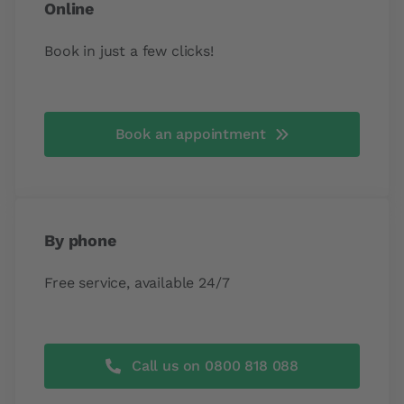
Online
Book in just a few clicks!
Book an appointment
By phone
Free service, available 24/7
Call us on 0800 818 088