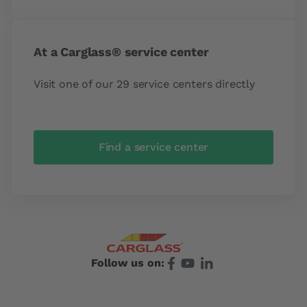
At a Carglass® service center
Visit one of our 29 service centers directly
Find a service center
Follow us on: