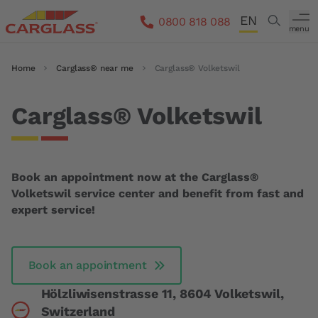
Skip to main content
EN
Search
0800 818 088
menu
DE
Breadcrumb
Home
Carglass® near me
Carglass® Volketswil
FR
IT
Carglass® Volketswil
Book an appointment now at the Carglass®
Volketswil service center and benefit from fast and
expert service!
Book an appointment
Hölzliwisenstrasse 11, 8604 Volketswil,
Switzerland