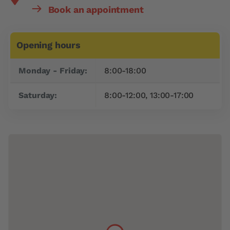
Book an appointment
Opening hours
Day
Time slot
Monday - Friday:
8:00-18:00
Saturday:
8:00-12:00, 13:00-17:00