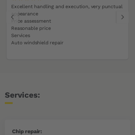
Excellent handling and execution, very punctual
appearance
Price assessment
Reasonable price
Services
Auto windshield repair
Services:
Chip repair: