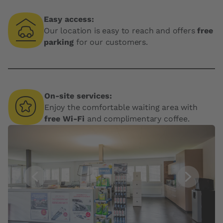
Easy access:
Our location is easy to reach and offers
free
parking
for our customers.
On-site services:
Enjoy the comfortable waiting area with
free Wi-Fi
and complimentary coffee.