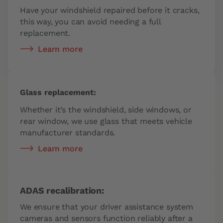
Have your windshield repaired before it cracks,
this way, you can avoid needing a full
replacement.
Learn more
Glass replacement:
Whether it’s the windshield, side windows, or
rear window, we use glass that meets vehicle
manufacturer standards.
Learn more
ADAS recalibration:
We ensure that your driver assistance system
cameras and sensors function reliably after a