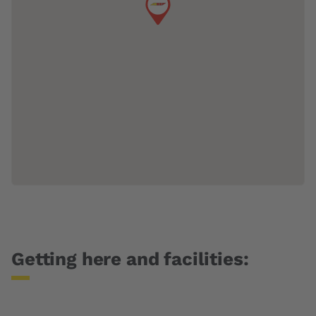
Getting here and facilities: