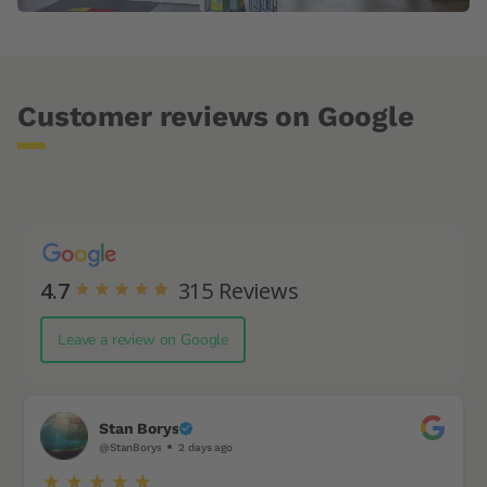
Customer reviews on Google
4.7
315
Reviews
Leave a review on Google
Stan Borys
@StanBorys
2 days ago