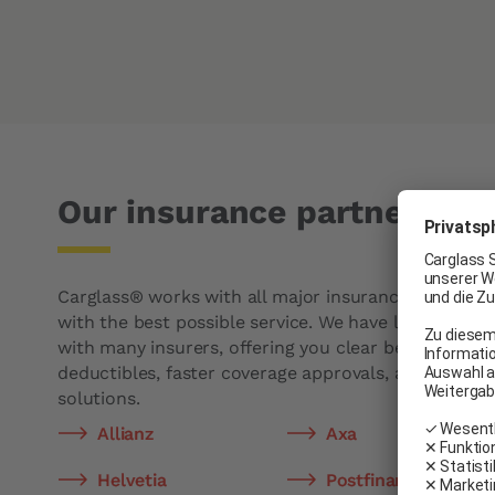
Our insurance partners
Carglass® works with all major insurance companie
with the best possible service. We have long-standi
with many insurers, offering you clear benefits suc
deductibles, faster coverage approvals, and simplifi
solutions.
Allianz
Axa
Helvetia
Postfinance