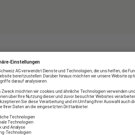
s, to provide you
ng partnerships
h as reduced
ed mobility