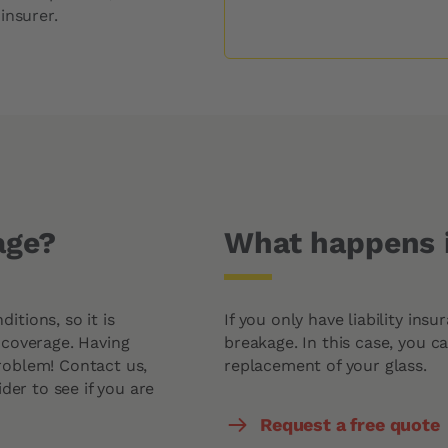
Windshield Replacement Price
insurer.
Windshield Repair Price
Request a quote
age?
What happens i
tions, so it is
If you only have liability ins
 coverage. Having
breakage. In this case, you c
roblem! Contact us,
replacement of your glass.
der to see if you are
Request a free quote