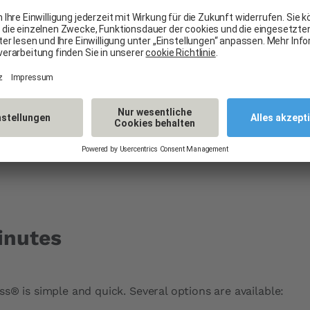
nies like Baloise,
gladly handle the
formalities, easily
inutes
s® is simple and quick. Several options are available: