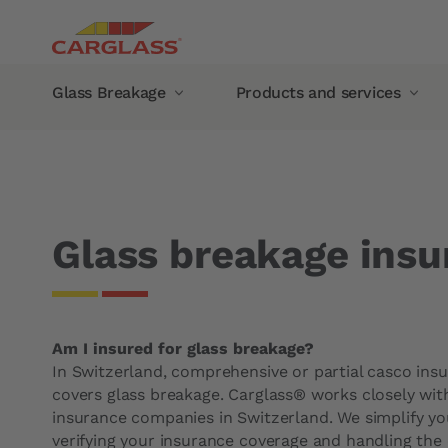
Skip to main content
Main navigation
Glass Breakage
Products and services
Breadcrumb
Home
Insurance and costs
Glass breakage insuran
Glass Breakage
Products and services
Windshield chip repair
Mobile service
Automotive Glass Replacement
Glass damage abroad
Glass breakage insu
Windshield
Guarantee
Side Window
Manufacturer Warranty
Rear window
Carglass® guarantee
Am I insured for glass breakage?
Panoramic roof
Our products
In Switzerland, comprehensive or partial casco ins
Recalibration of camera
Wiper blades
covers glass breakage. Carglass® works closely wit
insurance companies in Switzerland. We simplify y
Rain sensors
Carglass® Protect rain re
verifying your insurance coverage and handling the 