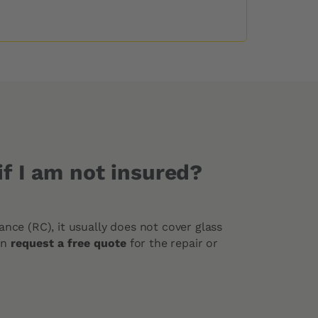
f I am not insured?
urance (RC), it usually does not cover glass
an
request a free quote
for the repair or