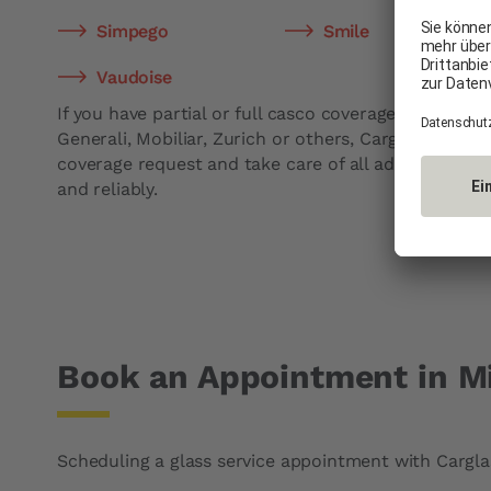
Simpego
Smile
Vaudoise
If you have partial or full casco coverage with compa
Generali, Mobiliar, Zurich or others, Carglass® will 
coverage request and take care of all administrative 
and reliably.
Book an Appointment in M
Scheduling a glass service appointment with Carglas