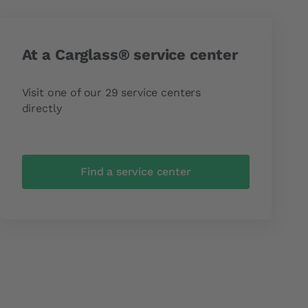
At a Carglass® service center
Visit one of our 29 service centers
directly
Find a service center