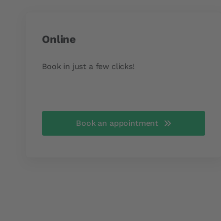
Online
Book in just a few clicks!
Book an appointment