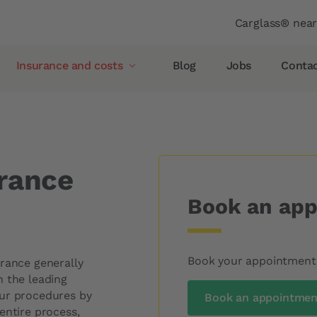
Header
Carglass® nea
Insurance and costs
Blog
Jobs
Conta
ce
Insurance and costs
Glass breakage insurance
Allianz
rance
AXA
Book an app
Vaudoise insurance
Helvetia
Simpego
Book your appointment o
urance generally
Smile
h the leading
our procedures by
Book an appointment
pellent
PostFinance
entire process,