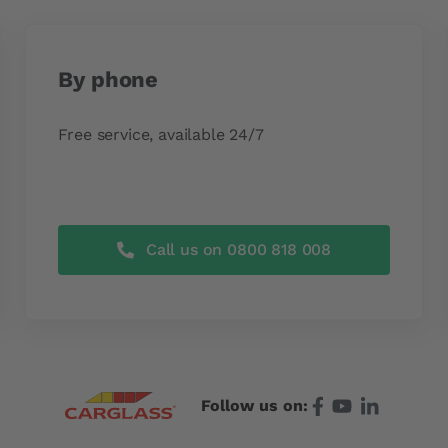
By phone
Free service, available 24/7
Call us on 0800 818 008
Follow us on: