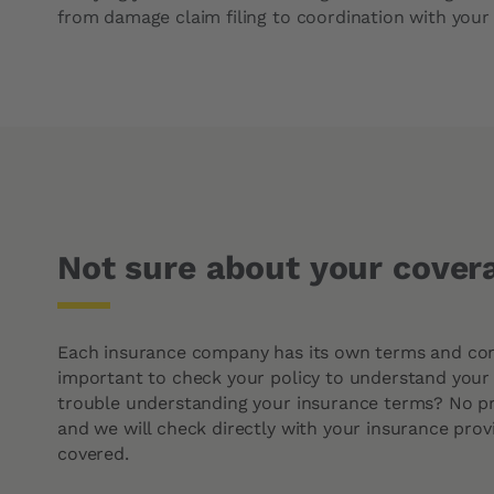
Intervention times
Cabin filter
from damage claim filing to coordination with your 
Not sure about your cover
Each insurance company has its own terms and condi
important to check your policy to understand your
trouble understanding your insurance terms? No p
and we will check directly with your insurance provi
covered.