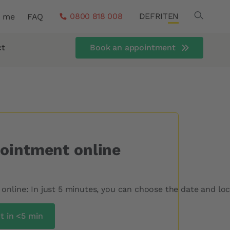
Search
0800 818 008
DE
FR
IT
EN
r me
FAQ
ct
Book an appointment
ointment online
nline: In just 5 minutes, you can choose the date and loca
 in <5 min