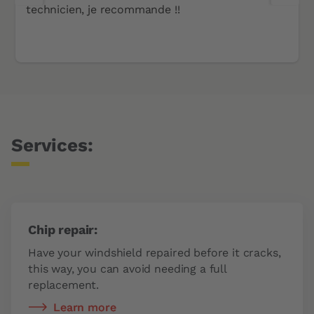
technicien, je recommande !!
Services:
Chip repair:
Have your windshield repaired before it cracks,
this way, you can avoid needing a full
replacement.
Learn more