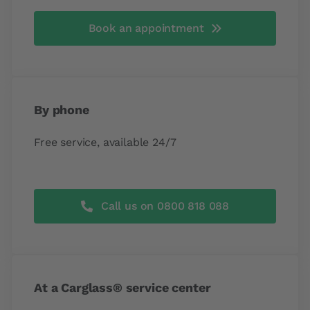
Book an appointment
By phone
Free service, available 24/7
Call us on 0800 818 088
At a Carglass® service center