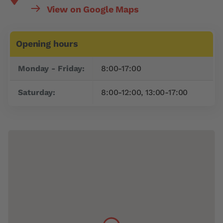
View on Google Maps
Opening hours
Day
Time slot
Monday - Friday:
8:00-17:00
Saturday:
8:00-12:00, 13:00-17:00