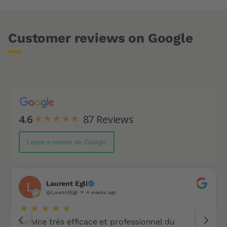
Customer reviews on Google
4.6
87
Reviews
Leave a review on Google
Laurent Egli
@LaurentEgli
4 weeks ago
Service très efficace et professionnel du