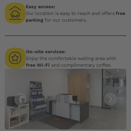
Easy access:
Our location is easy to reach and offers
free
parking
for our customers.
On-site services:
Enjoy the comfortable waiting area with
free Wi-Fi
and complimentary coffee.