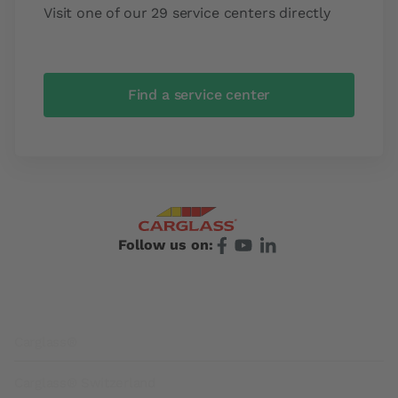
Visit one of our 29 service centers directly
Find a service center
Follow us on:
Footer
Carglass®
Carglass® Switzerland