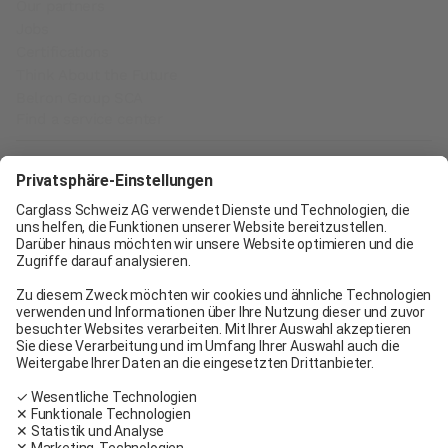
Our partners
Jobs
Certifications
Think About the Future
Belron Group SCA
Find a service center
Carglass® Geneva
Carglass® Pratteln
Carglass® Bern
Carglass® Winterthur
Carglass® Crissier
Carglass® Oftringen
Carglass® Volketswil
Contact
Carglass® near me
Facebook
Youtube
Linkedin