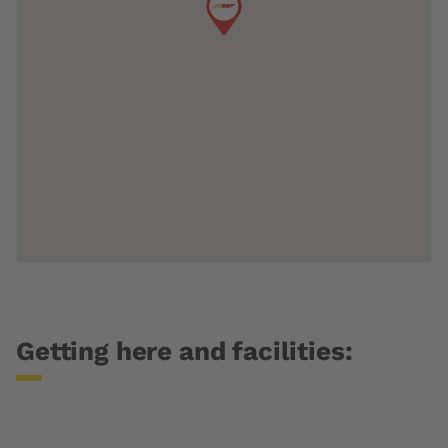
Getting here and facilities: