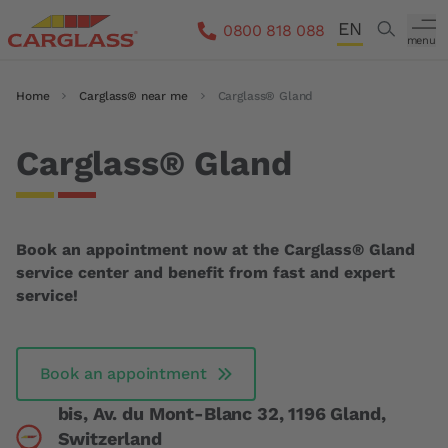
Skip to main content
EN
Search
0800 818 088
menu
DE
Breadcrumb
Home
Carglass® near me
Carglass® Gland
FR
IT
Carglass® Gland
Book an appointment now at the Carglass® Gland
service center and benefit from fast and expert
service!
Book an appointment
bis, Av. du Mont-Blanc 32, 1196 Gland,
Switzerland