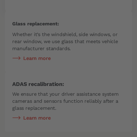
Glass replacement:
Whether it’s the windshield, side windows, or
rear window, we use glass that meets vehicle
manufacturer standards.
Learn more
ADAS recalibration:
We ensure that your driver assistance system
cameras and sensors function reliably after a
glass replacement.
Learn more