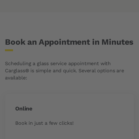
Book an Appointment in Minutes
Scheduling a glass service appointment with
Carglass® is simple and quick. Several options are
available:
Online
Book in just a few clicks!