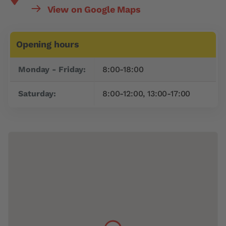
View on Google Maps
Opening hours
Day
Time slot
Monday - Friday:
8:00-18:00
Saturday:
8:00-12:00, 13:00-17:00