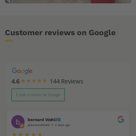
Customer reviews on Google
4.6
144
Reviews
Leave a review on Google
bernard Wahli
@bernardWahli
3 days ago