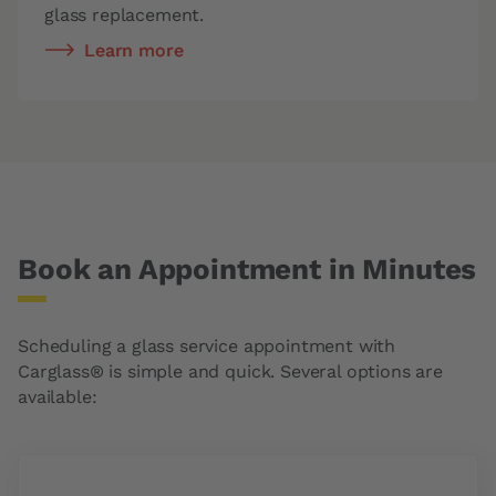
glass replacement.
Learn more
Book an Appointment in Minutes
Scheduling a glass service appointment with
Carglass® is simple and quick. Several options are
available: