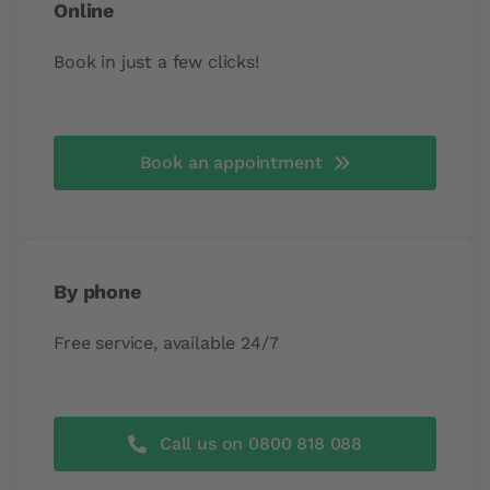
Online
Book in just a few clicks!
Book an appointment
By phone
Free service, available 24/7
Call us on 0800 818 088