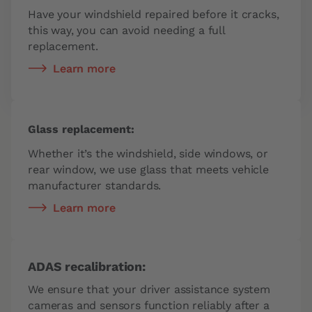
Have your windshield repaired before it cracks,
this way, you can avoid needing a full
replacement.
Learn more
Glass replacement:
Whether it’s the windshield, side windows, or
rear window, we use glass that meets vehicle
manufacturer standards.
Learn more
ADAS recalibration:
We ensure that your driver assistance system
cameras and sensors function reliably after a