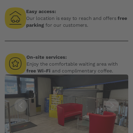
Easy access:
Our location is easy to reach and offers
free
parking
for our customers.
On-site services:
Enjoy the comfortable waiting area with
free Wi-Fi
and complimentary coffee.