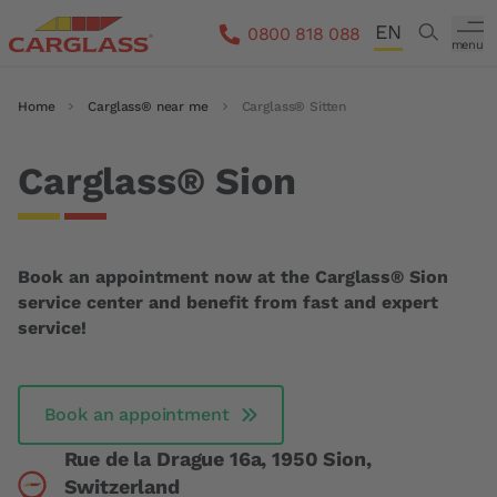
Skip to main content
EN
Search
0800 818 088
menu
DE
Breadcrumb
Home
Carglass® near me
Carglass® Sitten
FR
IT
Carglass® Sion
Book an appointment now at the Carglass® Sion
service center and benefit from fast and expert
service!
Book an appointment
Rue de la Drague 16a, 1950 Sion,
Switzerland