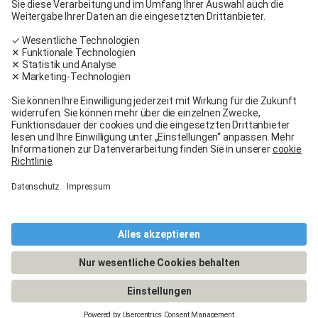
Carglass® near me
Facebook
Youtube
Linkedin
General terms and conditions
Legal Notice
General terms and conditions
Terms of use
Terms of warranty
Data protection
Cookies policy
Manage cookies
© 2026 - Carglass® Switzerland -
CARGLASS® and the logo are registered trademarks of Belron Group SCA and
its affiliated companies.