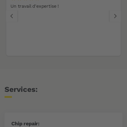
Un travail d'expertise !
Services:
Chip repair: