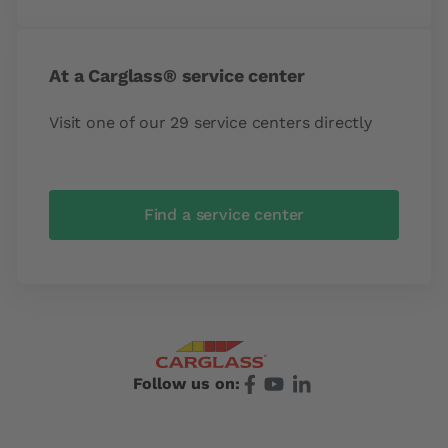
At a Carglass® service center
Visit one of our 29 service centers directly
Find a service center
Follow us on: