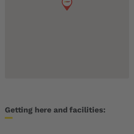
Getting here and facilities: