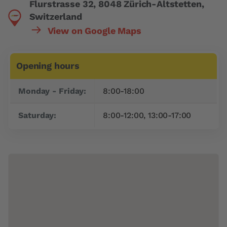
Flurstrasse 32, 8048 Zürich-Altstetten,
Switzerland
View on Google Maps
Opening hours
Day
Time slot
Monday - Friday:
8:00-18:00
Saturday:
8:00-12:00, 13:00-17:00