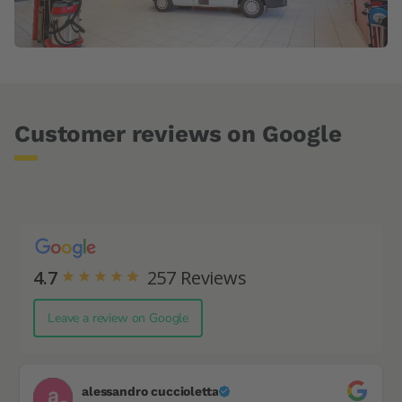
Customer reviews on Google
4.7
257
Reviews
Leave a review on Google
alessandro cuccioletta