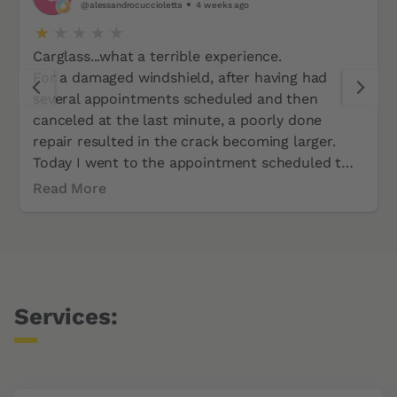
@alessandrocuccioletta
4 weeks ago
Carglass...what a terrible experience.
For a damaged windshield, after having had
several appointments scheduled and then
canceled at the last minute, a poorly done
repair resulted in the crack becoming larger.
Today I went to the appointment scheduled two
weeks ago at Carglass in Altstetten-Zurich. Two
Read More
hours of traffic there and back. Almost half a
day of work wasted. I was told the windshield
was unavailable. This is not only unprofessional
but also disrespectful to the customer.
Services: