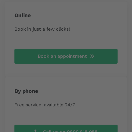
Online
Book in just a few clicks!
Book an appointment
By phone
Free service, available 24/7
Call us on 0800 818 088