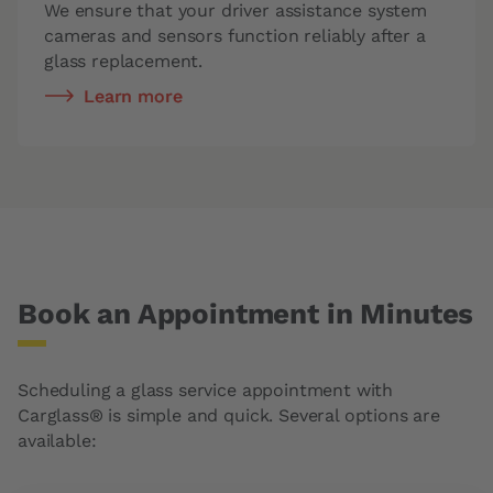
We ensure that your driver assistance system
cameras and sensors function reliably after a
glass replacement.
Learn more
Book an Appointment in Minutes
Scheduling a glass service appointment with
Carglass® is simple and quick. Several options are
available: