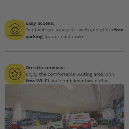
Easy access:
Our location is easy to reach and offers
free
parking
for our customers.
On-site services:
Enjoy the comfortable waiting area with
free Wi-Fi
and complimentary coffee.