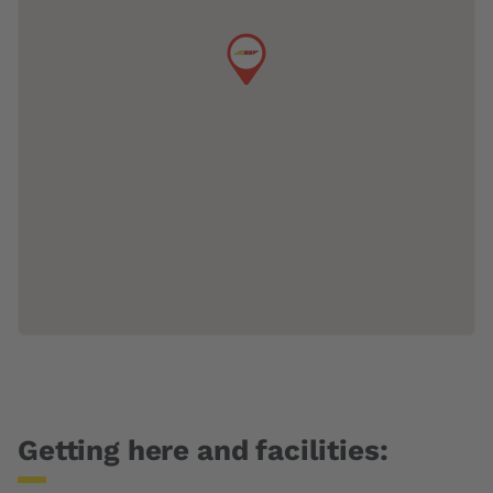
Getting here and facilities: