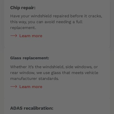
Chip repair:
Have your windshield repaired before it cracks,
this way, you can avoid needing a full
replacement.
Learn more
Glass replacement:
Whether it’s the windshield, side windows, or
rear window, we use glass that meets vehicle
manufacturer standards.
Learn more
ADAS recalibration: