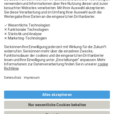
Carglass® Volketswil
Contact
Carglass® near me
Facebook
Youtube
Linkedin
General terms and conditions
Legal Notice
General terms and conditions
Terms of use
Terms of warranty
Data protection
Cookies policy
Manage cookies