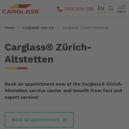
Skip to main content
EN
Search
0800 818 088
menu
DE
Breadcrumb
Home
Carglass® near me
Carglass® Zürich-Altstetten
FR
IT
Carglass® Zürich-
Altstetten
Book an appointment now at the Carglass® Zürich-
Altstetten service center and benefit from fast and
expert service!
Book an appointment