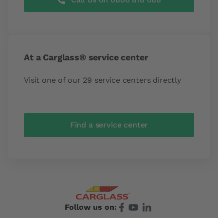
At a Carglass® service center
Visit one of our 29 service centers directly
Find a service center
Follow us on: